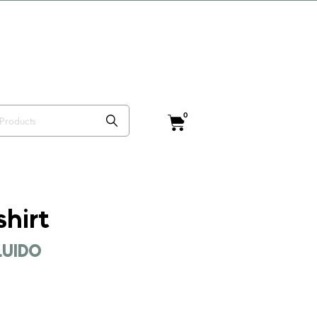
o VISTEANIMAL
0
shirt
CLUIDO