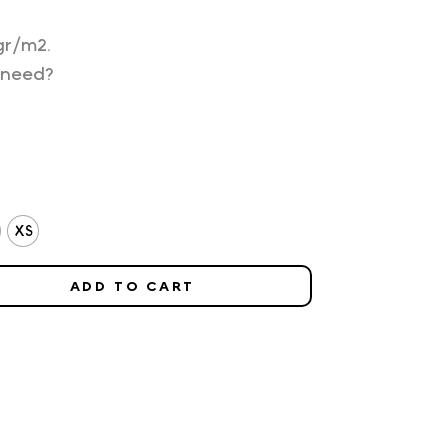
gr/m2.
 need?
XS
ADD TO CART