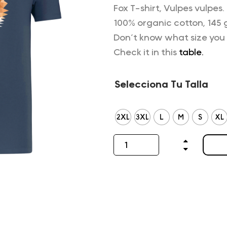
Fox T-shirt, Vulpes vulpes.
100% organic cotton, 145 
Don’t know what size you
Check it in this
table.
Selecciona Tu Talla
2XL
3XL
L
M
S
XL