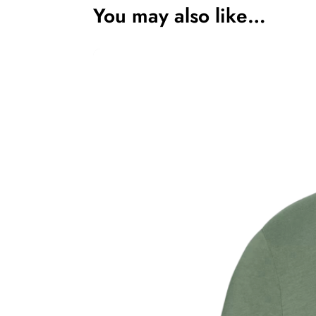
You may also like…