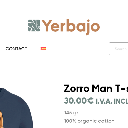
iento 10% y envío gratis hasta el 12 de diciembre!! Códig
CONTACT
">
Zorro Man T-
30.00
€
I.V.A. IN
145 gr.
100% organic cotton