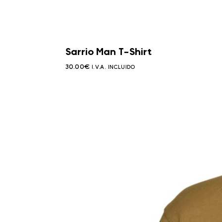
Sarrio Man T-Shirt
30.00
€
I.V.A. INCLUIDO