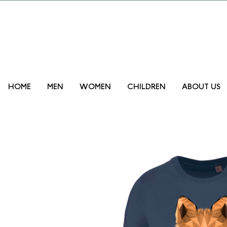
Promo lanzam
HOME
MEN
WOMEN
CHILDREN
ABOUT US