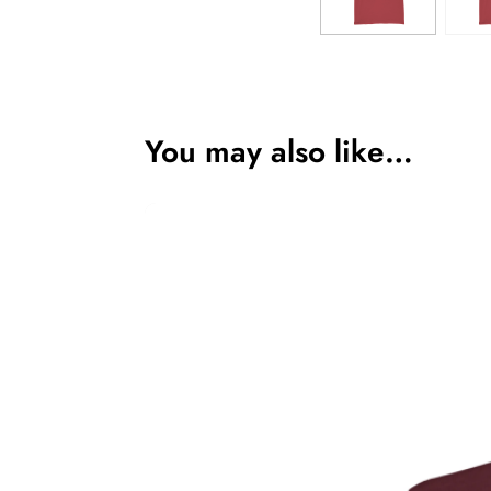
You may also like…