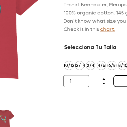
T-shirt Bee-eater, Merops 
100% organic cotton, 145 
Don’t know what size you
Check it in this
chart.
Selecciona Tu Talla
10/12
12/14
2/4
4/6
6/8
8/1