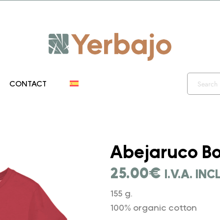
iento 10% y envío gratis hasta el 12 de diciembre!! Códig
CONTACT
">
Abejaruco Bo
25.00
€
I.V.A. IN
155 g.
100% organic cotton