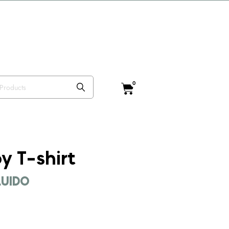
o VISTEANIMAL
0
y T-shirt
CLUIDO