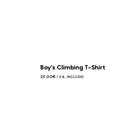
Boy's Climbing T-Shirt
25.00
€
I.V.A. INCLUIDO