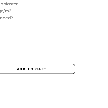
apiaster.
gr/m2.
 need?
0
ADD TO CART