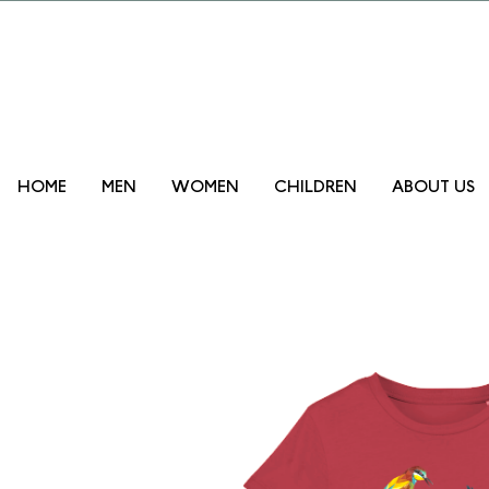
Promo lanzam
HOME
MEN
WOMEN
CHILDREN
ABOUT US